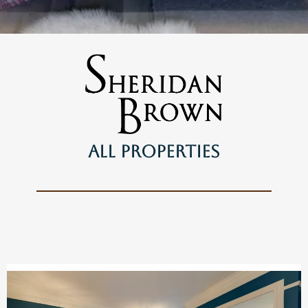
ALl Properties