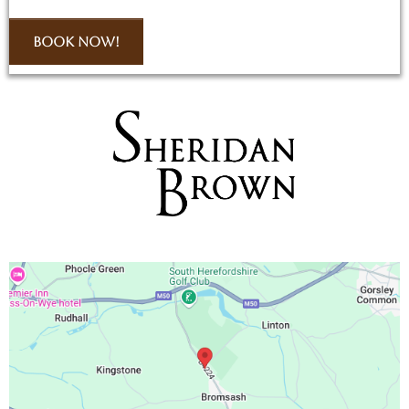
Book Now!