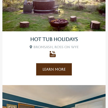
Hot Tub Holidays
Bromsash, Ross On Wye
Learn More