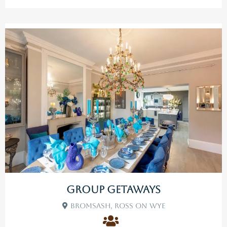
Group Getaways
Bromsash, Ross On Wye