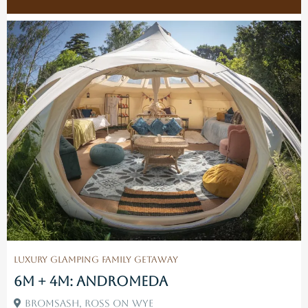
Luxury Glamping Family Getaway
6M + 4M: Andromeda
Bromsash, Ross On Wye