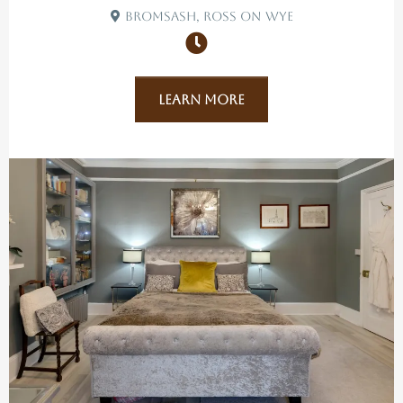
Bromsash, Ross On Wye
Learn More