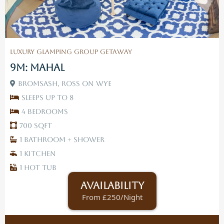
Luxury Glamping Group Getaway
9M: Mahal
Bromsash, Ross On Wye
Sleeps up to 8
4 Bedrooms
700 SqFt
1 Bathroom + Shower
1 Kitchen
1 Hot tub
Availability
From £250/Night