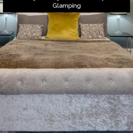
Glamping