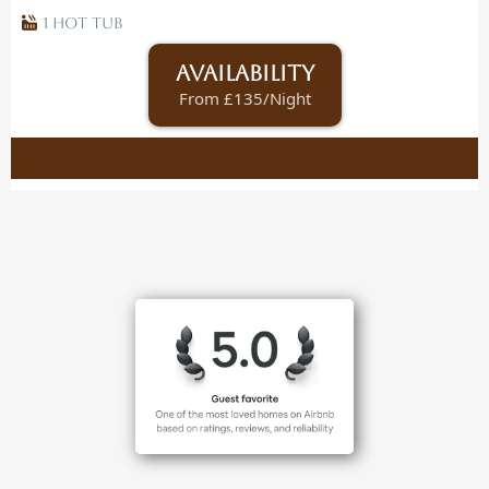
1 Hot Tub
Availability
From £135/Night