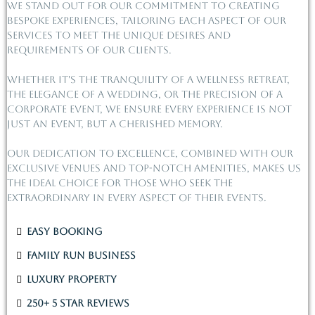
We stand out for our commitment to creating
bespoke experiences, tailoring each aspect of our
services to meet the unique desires and
requirements of our clients.
Whether it's the tranquility of a wellness retreat,
the elegance of a wedding, or the precision of a
corporate event, we ensure every experience is not
just an event, but a cherished memory.
Our dedication to excellence, combined with our
exclusive venues and top-notch amenities, makes us
the ideal choice for those who seek the
extraordinary in every aspect of their events.
Easy Booking
Family Run Business
Luxury Property
250+ 5 Star Reviews