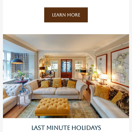
Learn More
Last Minute Holidays