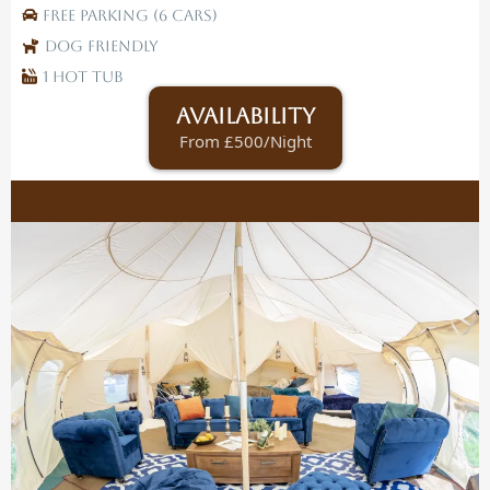
Free Parking (6 Cars)
Dog Friendly
1 Hot tub
Availability
From £500/Night