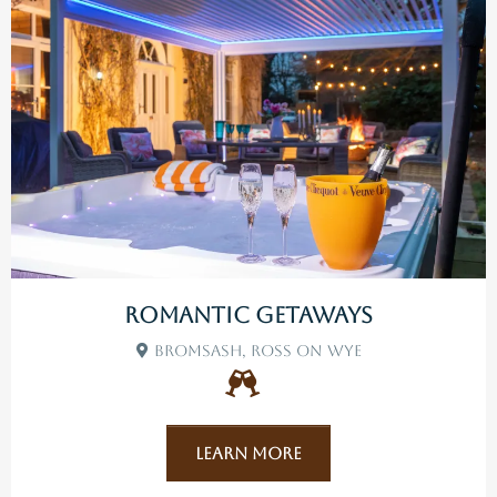
Romantic Getaways
Bromsash, Ross On Wye
Learn More