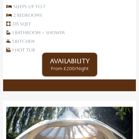
Sleeps up to 7
2 Bedrooms
335 SqFt
1 Bathroom + Shower
1 Kitchen
1 Hot tub
Availability
From £200/Night