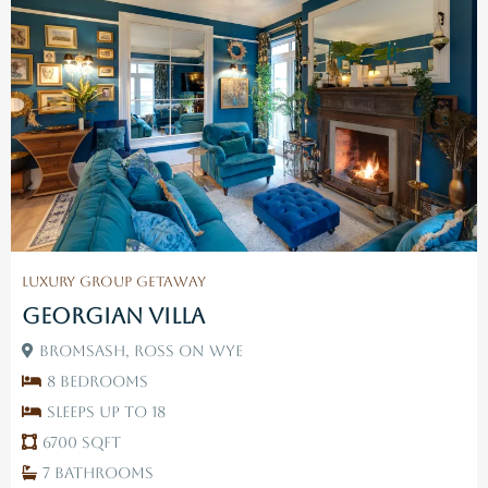
Luxury Group Getaway
Georgian Villa
Bromsash, Ross On Wye
8 Bedrooms
Sleeps up to 18
6700 SqFt
7 Bathrooms