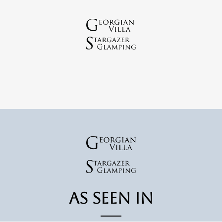
As Seen In