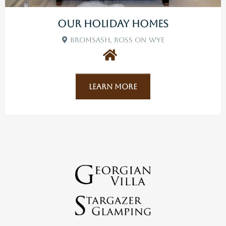
Our Holiday Homes
Bromsash, Ross On Wye
Learn More