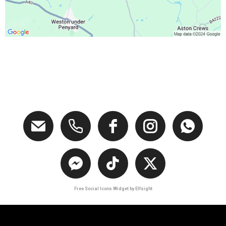
Free Social Icons Widget by Elfsight