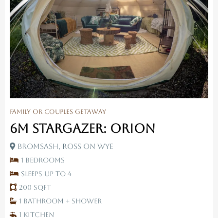
Family Or Couples Getaway
6M Stargazer: Orion
Bromsash, Ross On Wye
1 Bedrooms
Sleeps up to 4
200 SqFt
1 Bathroom + Shower
1 Kitchen