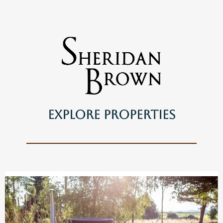
Explore Properties