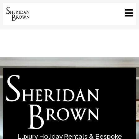
Luxury Holiday Rentals & Bespoke