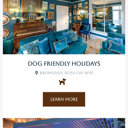
Dog Friendly Holidays
Bromsash, Ross On Wye
Learn More