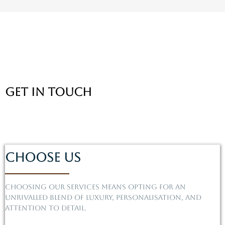
Get In Touch
Choose Us
Choosing our services means opting for an
unrivalled blend of luxury, personalisation, and
attention to detail.