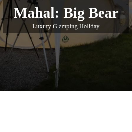
Mahal: Big Bear
Luxury Glamping Holiday