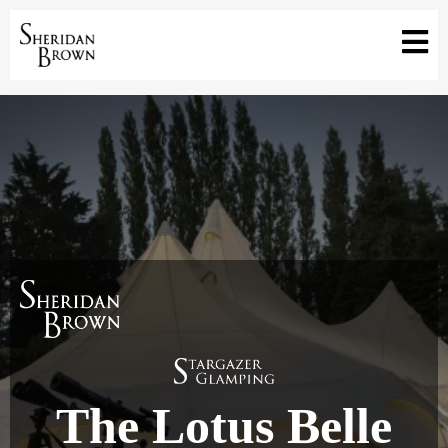
The Lotus Belle