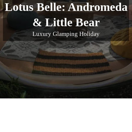
Lotus Belle: Andromeda
& Little Bear
Luxury Glamping Holiday