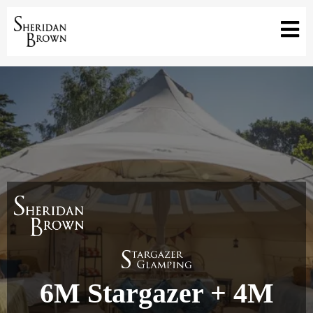
6M Stargazer + 4M