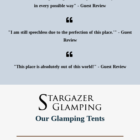
in every possible way" - Guest Review
"I am still speechless due to the perfection of this place.'" - Guest
Review
"This place is absolutely out of this world!" - Guest Review
Our Glamping Tents