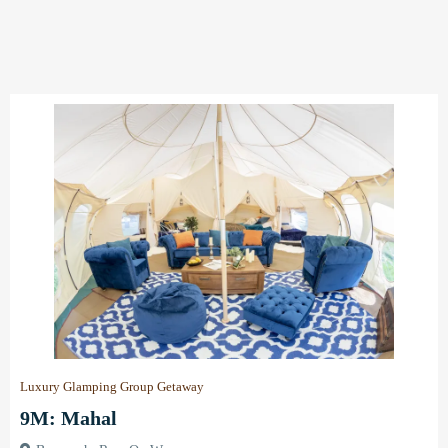
Luxury Glamping Group Getaway
9M: Mahal