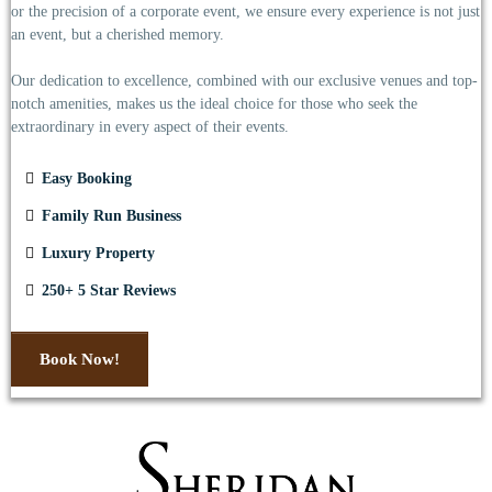
or the precision of a corporate event, we ensure every experience is not just
an event, but a cherished memory.
Our dedication to excellence, combined with our exclusive venues and top-
notch amenities, makes us the ideal choice for those who seek the
extraordinary in every aspect of their events.
Easy Booking
Family Run Business
Luxury Property
250+ 5 Star Reviews
Book Now!