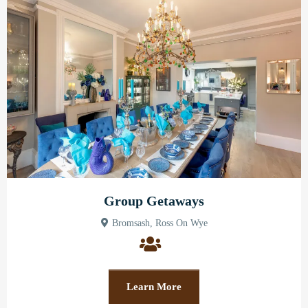
Group Getaways
Bromsash, Ross On Wye
Learn More