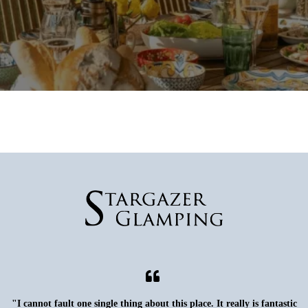
"I cannot fault one single thing about this place. It really is fantastic