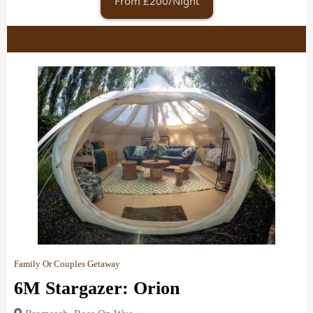
From £200/Night
Family Or Couples Getaway
6M Stargazer: Orion