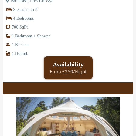
Bromsash, Ross On Wye
Sleeps up to 8
4 Bedrooms
700 SqFt
1 Bathroom + Shower
1 Kitchen
1 Hot tub
Availability
From £250/Night