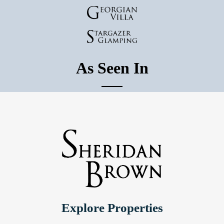
As Seen In
Explore Properties