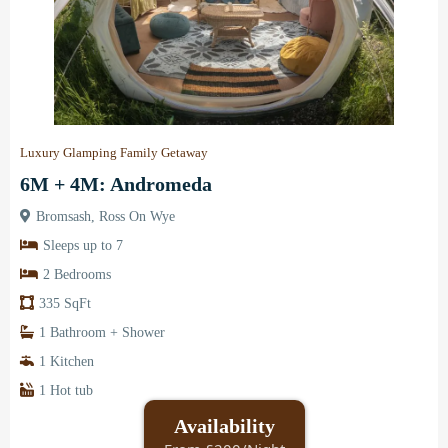
Luxury Glamping Family Getaway
6M + 4M: Andromeda
Bromsash, Ross On Wye
Sleeps up to 7
2 Bedrooms
335 SqFt
1 Bathroom + Shower
1 Kitchen
1 Hot tub
Availability