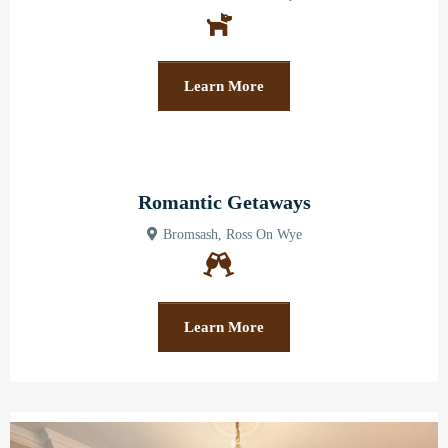
Learn More
Romantic Getaways
Bromsash, Ross On Wye
Learn More