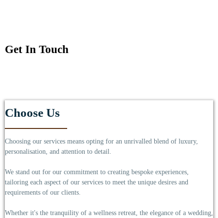
Get In Touch
Choose Us
Choosing our services means opting for an unrivalled blend of luxury,
personalisation, and attention to detail.
We stand out for our commitment to creating bespoke experiences,
tailoring each aspect of our services to meet the unique desires and
requirements of our clients.
Whether it's the tranquility of a wellness retreat, the elegance of a wedding,