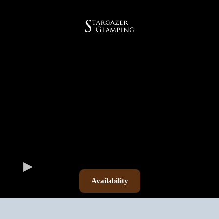
Availability