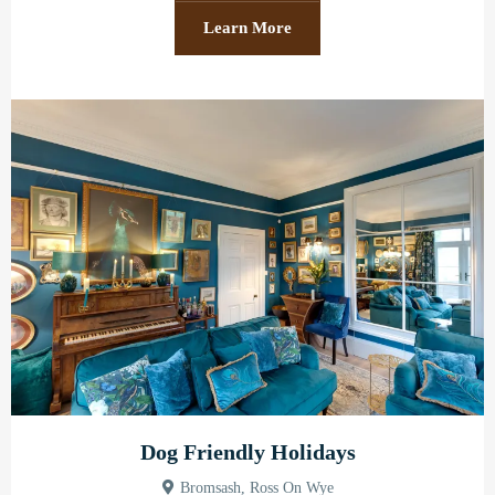
Learn More
Dog Friendly Holidays
Bromsash, Ross On Wye