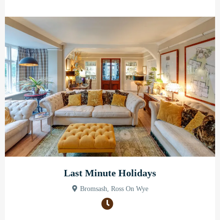
Last Minute Holidays
Bromsash, Ross On Wye