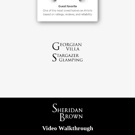
Video Walkthrough