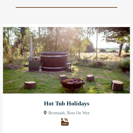
Hot Tub Holidays
Bromsash, Ross On Wye