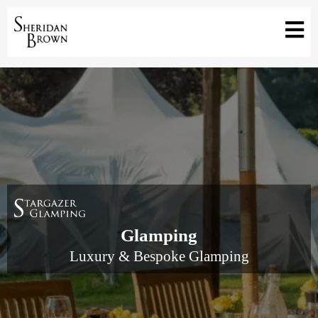
Glamping
Luxury & Bespoke Glamping