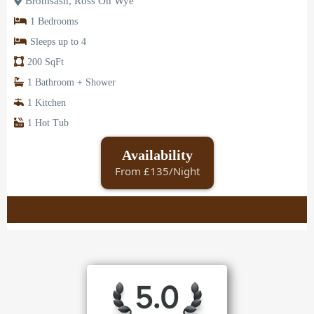
Bromsash, Ross On Wye
1 Bedrooms
Sleeps up to 4
200 SqFt
1 Bathroom + Shower
1 Kitchen
1 Hot Tub
Availability
From £135/Night