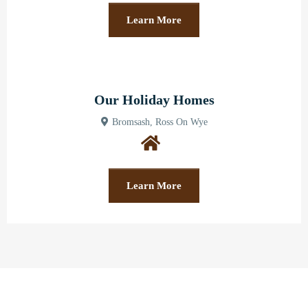
Learn More
Our Holiday Homes
Bromsash, Ross On Wye
Learn More